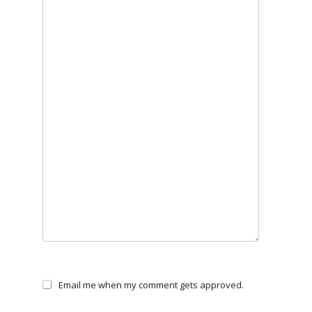
Email me when my comment gets approved.