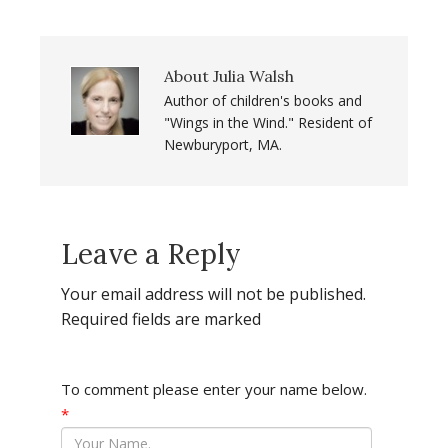
About
Julia Walsh
Author of children's books and
"Wings in the Wind." Resident of
Newburyport, MA.
Leave a Reply
Your email address will not be published.
Required fields are marked
To comment please enter your name below.
*