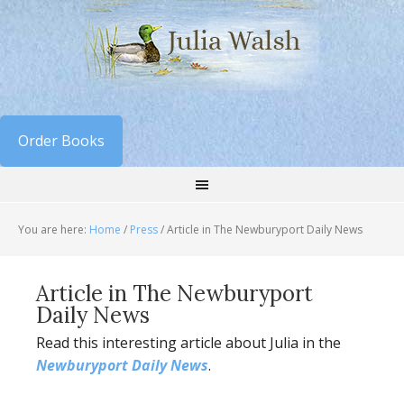
Order Books
You are here:
Home
/
Press
/
Article in The Newburyport Daily News
Article in The Newburyport
Daily News
Read this interesting article about Julia in the
Newburyport Daily News
.