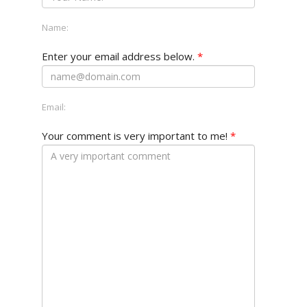
Name:
Enter your email address below.
*
Email:
Your comment is very important to me!
*