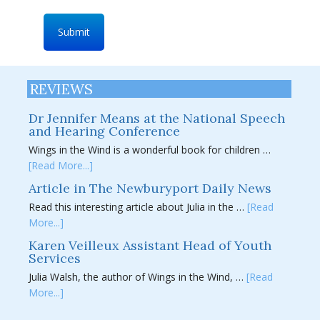
REVIEWS
Dr Jennifer Means at the National Speech
and Hearing Conference
Wings in the Wind is a wonderful book for children …
[Read More...]
Article in The Newburyport Daily News
Read this interesting article about Julia in the …
[Read
More...]
Karen Veilleux Assistant Head of Youth
Services
Julia Walsh, the author of Wings in the Wind, …
[Read
More...]