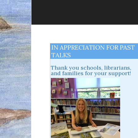
IN APPRECIATION FOR PAST
TALKS
Thank you schools, librarians,
and families for your support!