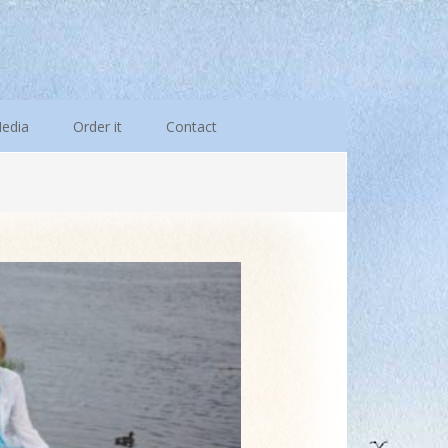
edia
Order it
Contact