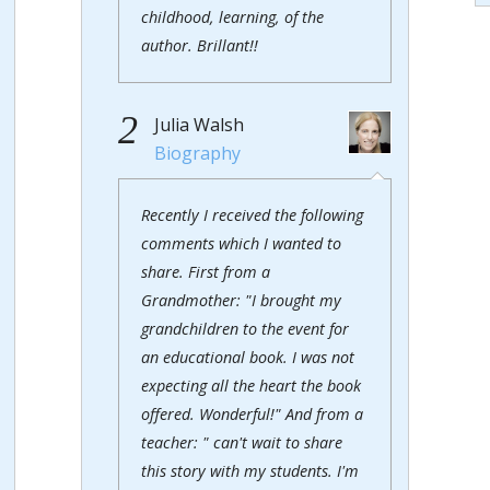
childhood, learning, of the
author. Brillant!!
2
Julia Walsh
Biography
Recently I received the following
comments which I wanted to
share. First from a
Grandmother: "I brought my
grandchildren to the event for
an educational book. I was not
expecting all the heart the book
offered. Wonderful!" And from a
teacher: " can't wait to share
this story with my students. I'm