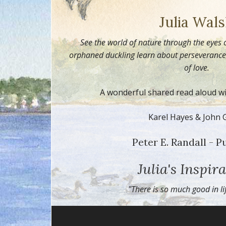
Julia Wal
See the world of nature through the eyes 
orphaned duckling learn about perseverance, 
of love.
A wonderful shared read aloud wit
Karel Hayes & John 
Peter E. Randall - P
Julia's Inspira
"There is so much good in l