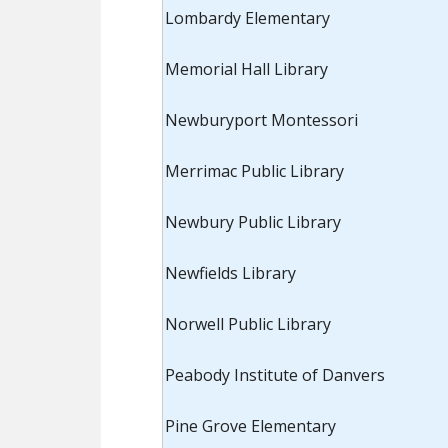
Lombardy Elementary
Memorial Hall Library
Newburyport Montessori
Merrimac Public Library
Newbury Public Library
Newfields Library
Norwell Public Library
Peabody Institute of Danvers
Pine Grove Elementary