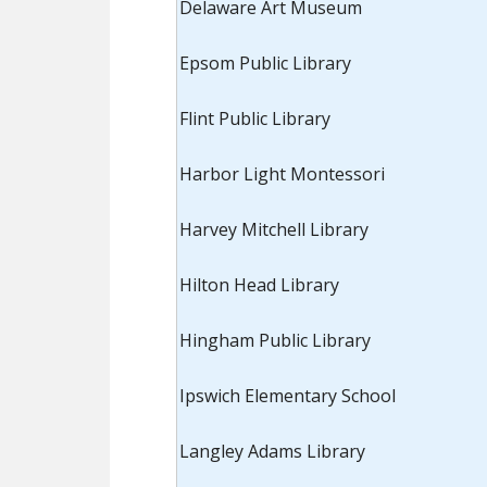
Delaware Art Museum
Epsom Public Library
Flint Public Library
Harbor Light Montessori
Harvey Mitchell Library
Hilton Head Library
Hingham Public Library
Ipswich Elementary School
Langley Adams Library