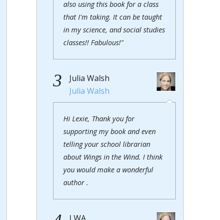
also using this book for a class
that I'm taking. It can be taught
in my science, and social studies
classes!! Fabulous!"
3
Julia Walsh
Julia Walsh
Hi Lexie, Thank you for
supporting my book and even
telling your school librarian
about Wings in the Wind. I think
you would make a wonderful
author .
J WA