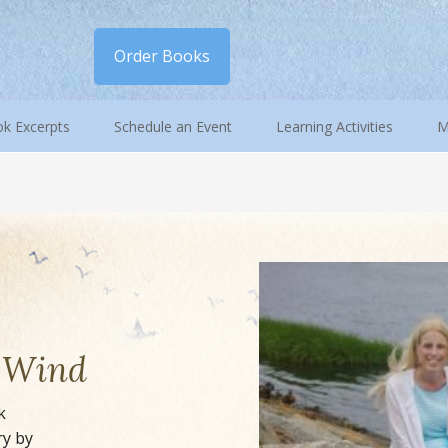
Order Books
k Excerpts
Schedule an Event
Learning Activities
M
e Wind
k
ry by