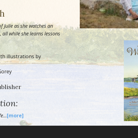
sh
of Julie as she watches an
all while she learns lessons
h illustrations by
Gorey
ublisher
tion:
ife…
[more]