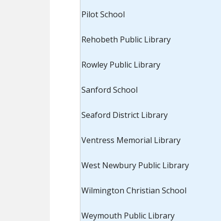
Pilot School
Rehobeth Public Library
Rowley Public Library
Sanford School
Seaford District Library
Ventress Memorial Library
West Newbury Public Library
Wilmington Christian School
Weymouth Public Library