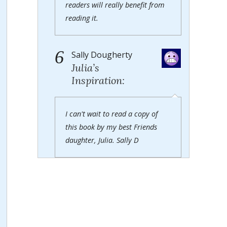
readers will really benefit from
reading it.
6
Sally Dougherty
Julia’s
Inspiration:
I can't wait to read a copy of
this book by my best Friends
daughter, Julia. Sally D