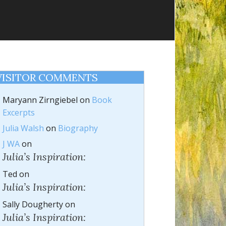
VISITOR COMMENTS
Maryann Zirngiebel
on
Book
Excerpts
Julia Walsh
on
Biography
J WA
on
Julia’s Inspiration:
Ted
on
Julia’s Inspiration:
Sally Dougherty
on
Julia’s Inspiration: