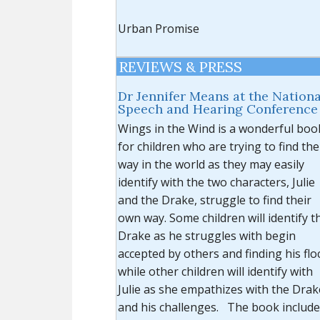
Urban Promise
REVIEWS & PRESS
Dr Jennifer Means at the Nationa
Speech and Hearing Conference
Wings in the Wind is a wonderful boo
for children who are trying to find the
way in the world as they may easily
identify with the two characters, Julie
and the Drake, struggle to find their
own way. Some children will identify t
Drake as he struggles with begin
accepted by others and finding his flo
while other children will identify with
Julie as she empathizes with the Drak
and his challenges. The book includ