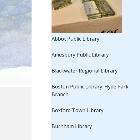
Abbot Public Library
Amesbury Public Library
Blackwater Regional Library
Boston Public Library: Hyde Park
Branch
Boxford Town Library
Burnham Library