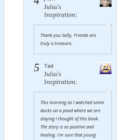
4
Julia’s
Inspiration:
Thank you Sally, Friends are
truly a treasure.
5
Ted
Julia’s
Inspiration:
This morning as I watched some
ducks on a pond where we are
staying I thought of this book.
The story is so positive and
healing. I'm sure that young