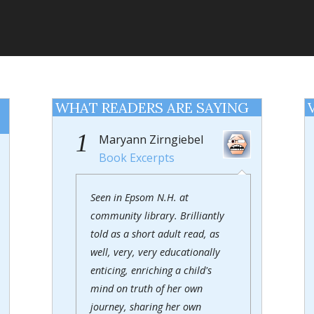
WHAT READERS ARE SAYING
1
Maryann Zirngiebel
Book Excerpts
Seen in Epsom N.H. at
community library. Brilliantly
told as a short adult read, as
well, very, very educationally
enticing, enriching a child's
mind on truth of her own
journey, sharing her own