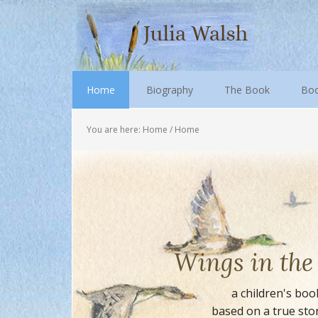
Home
Biography
The Book
Boo
You are here: Home
/
Home
Wings in th
a children's boo
based on a true sto